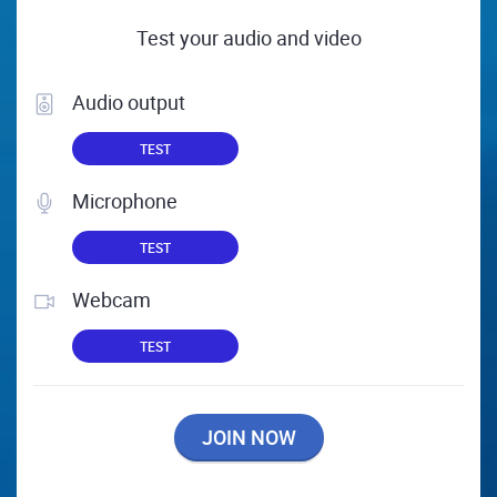
Test your audio and video
Audio output
TEST
Microphone
TEST
Webcam
TEST
JOIN NOW