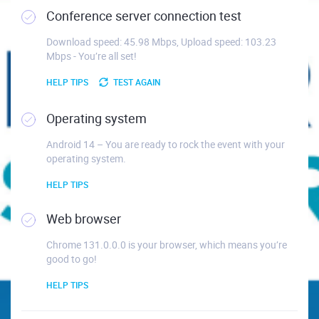
Conference server connection test
Download speed: 45.98 Mbps, Upload speed: 103.23
Mbps - You’re all set!
HELP TIPS
TEST AGAIN
Operating system
Android 14 – You are ready to rock the event with your
operating system.
HELP TIPS
Web browser
Chrome 131.0.0.0 is your browser, which means you’re
good to go!
HELP TIPS