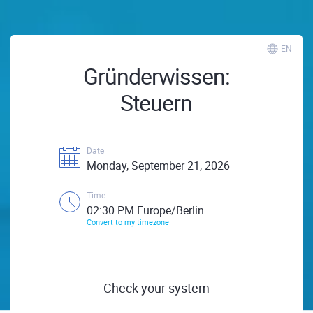
EN
Gründerwissen:
Steuern
Date
Monday, September 21, 2026
Time
02:30 PM Europe/Berlin
Convert to my timezone
Check your system