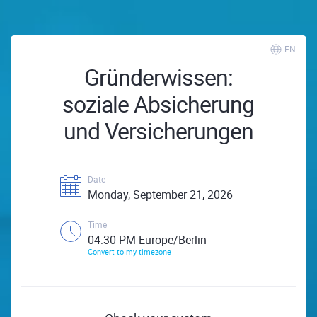
EN
Gründerwissen:
soziale Absicherung
und Versicherungen
Date
Monday, September 21, 2026
Time
04:30 PM Europe/Berlin
Convert to my timezone