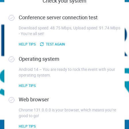
Check your system
Conference server connection test
Download speed: 48.75 Mbps, Upload speed: 91.74 Mbps
- You’re all set!
HELP TIPS
TEST AGAIN
Operating system
Android 14 – You are ready to rock the event with your
operating system.
HELP TIPS
Web browser
Chrome 131.0.0.0 is your browser, which means you’re
good to go!
HELP TIPS