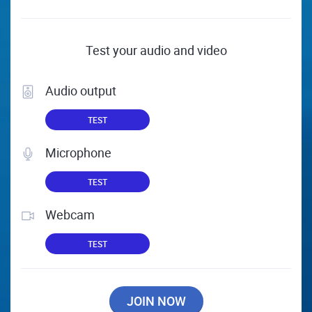
Test your audio and video
Audio output
TEST
Microphone
TEST
Webcam
TEST
JOIN NOW