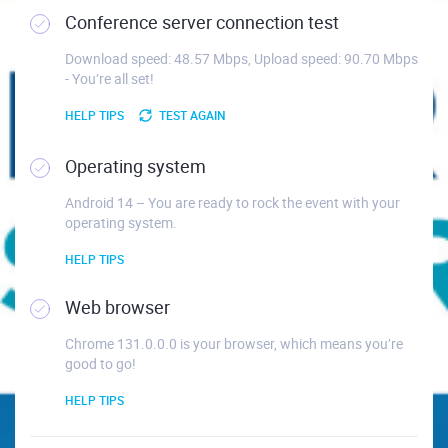
Conference server connection test
Download speed: 48.57 Mbps, Upload speed: 90.70 Mbps
- You’re all set!
HELP TIPS
TEST AGAIN
Operating system
Android 14 – You are ready to rock the event with your
operating system.
HELP TIPS
Web browser
Chrome 131.0.0.0 is your browser, which means you’re
good to go!
HELP TIPS