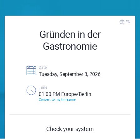
EN
Gründen in der
Gastronomie
Date
Tuesday, September 8, 2026
Time
01:00 PM Europe/Berlin
Convert to my timezone
Check your system