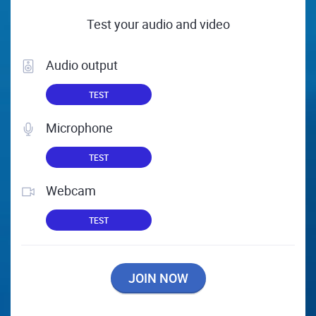
Test your audio and video
Audio output
TEST
Microphone
TEST
Webcam
TEST
JOIN NOW