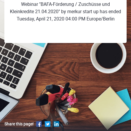
Webinar "BAFA-Förderung / Zuschüsse und
Kleinkredite 21.04.2020" by merkur start up has ended
Tuesday, April 21, 2020 04:00 PM Europe/Berlin
Share this page!