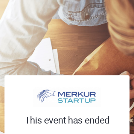
This event has ended