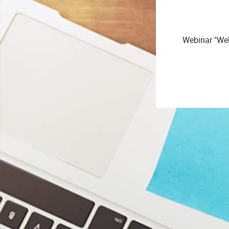
Webinar "Web