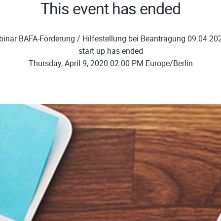
This event has ended
inar BAFA-Förderung / Hilfestellung bei Beantragung 09.04.20
start up has ended
Thursday, April 9, 2020 02:00 PM Europe/Berlin