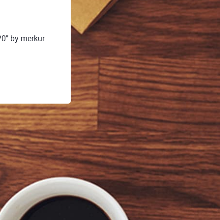
20" by merkur