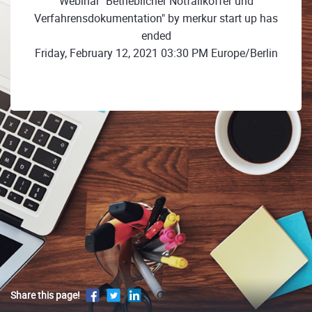
Webinar "Betrieblicher Notfallkoffer und
Verfahrensdokumentation" by merkur start up has
ended
Friday, February 12, 2021 03:30 PM Europe/Berlin
Share this page!