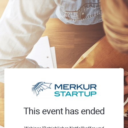
This event has ended