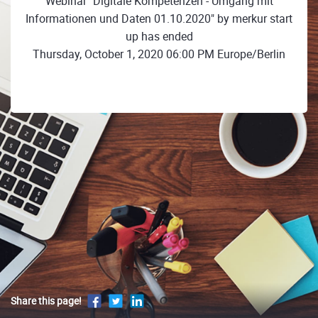
Webinar "Digitale Kompetenzen - Umgang mit
Informationen und Daten 01.10.2020" by merkur start
up has ended
Thursday, October 1, 2020 06:00 PM Europe/Berlin
Share this page!