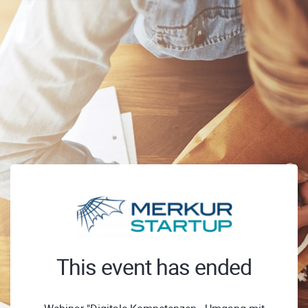
This event has ended