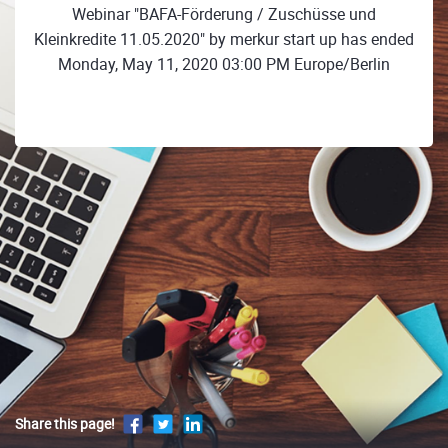
Webinar "BAFA-Förderung / Zuschüsse und
Kleinkredite 11.05.2020" by merkur start up has ended
Monday, May 11, 2020 03:00 PM Europe/Berlin
Share this page!