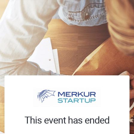
This event has ended