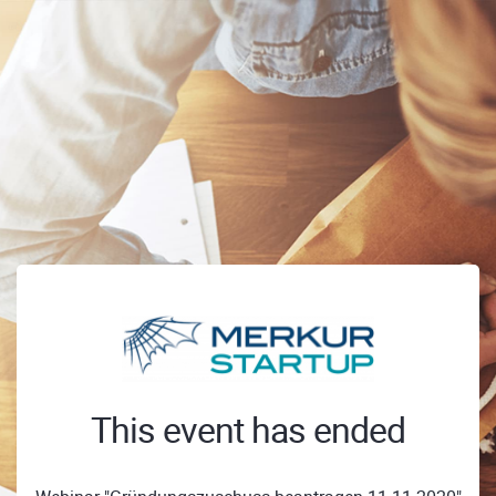
This event has ended