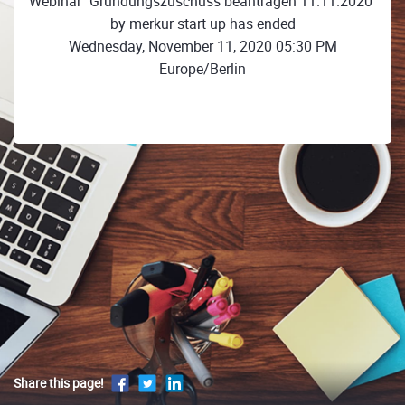
Webinar "Gründungszuschuss beantragen 11.11.2020"
by merkur start up has ended
Wednesday, November 11, 2020 05:30 PM
Europe/Berlin
Share this page!