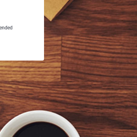
 ended