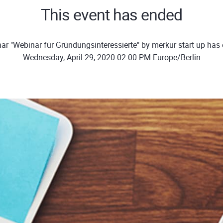
This event has ended
ar "Webinar für Gründungsinteressierte" by merkur start up has
Wednesday, April 29, 2020 02:00 PM Europe/Berlin