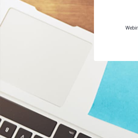
Webin