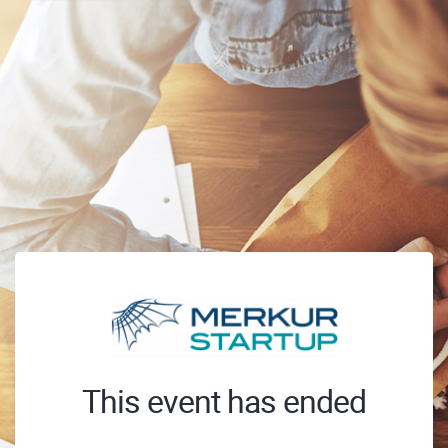
This event has ended