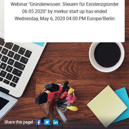
Webinar "Gründerwissen: Steuern für Existenzgründer
06.05.2020" by merkur start up has ended
Wednesday, May 6, 2020 04:00 PM Europe/Berlin
Share this page!